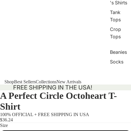
's Shirts
Tank
Tops
Crop
Tops
Beanies
Socks
Shop
Best Sellers
Collections
New Arrivals
FREE SHIPPING IN THE USA!
A Perfect Circle Octoheart T-
Shirt
100% OFFICIAL + FREE SHIPPING IN USA
$36.24
Size