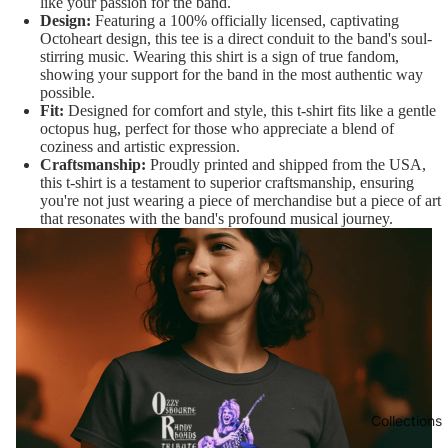
like your passion for the band.
Design:
Featuring a 100% officially licensed, captivating
Octoheart design, this tee is a direct conduit to the band's soul-
stirring music. Wearing this shirt is a sign of true fandom,
showing your support for the band in the most authentic way
possible.
Fit:
Designed for comfort and style, this t-shirt fits like a gentle
octopus hug, perfect for those who appreciate a blend of
coziness and artistic expression.
Craftsmanship:
Proudly printed and shipped from the USA,
this t-shirt is a testament to superior craftsmanship, ensuring
you're not just wearing a piece of merchandise but a piece of art
that resonates with the band's profound musical journey.
Collections