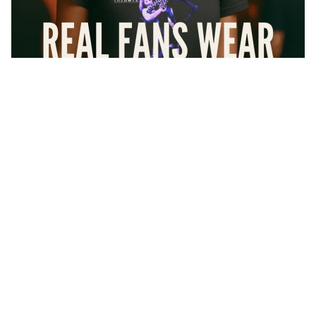
$36.24
At Forbidden Geek, we don’t do knockoffs or cheap imitations
— every shirt you see here is
100% officially licensed
. That
means artists actually get paid, and you get the authentic gear that
real fans wear with pride.
Every design is
printed right here in the USA
using high-
All
quality inks and soft premium cotton shirts that feel like your
Collecti
favorite vintage tee from day one.
ons
And if it’s not love at first wear? No worries. We’ve got your
Rock
back with
100-day free returns
— because buying band merch
Metal
should be as easy as hitting “play” on your favorite album.