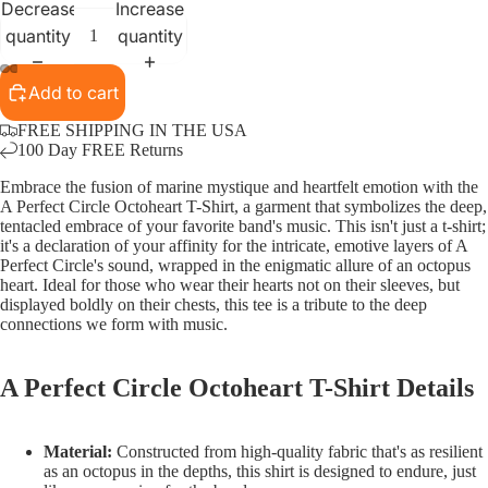
Decrease
Increase
quantity
quantity
Add to cart
FREE SHIPPING IN THE USA
100 Day FREE Returns
Embrace the fusion of marine mystique and heartfelt emotion with the
A Perfect Circle Octoheart T-Shirt, a garment that symbolizes the deep,
tentacled embrace of your favorite band's music. This isn't just a t-shirt;
it's a declaration of your affinity for the intricate, emotive layers of A
Perfect Circle's sound, wrapped in the enigmatic allure of an octopus
heart. Ideal for those who wear their hearts not on their sleeves, but
displayed boldly on their chests, this tee is a tribute to the deep
connections we form with music.
A Perfect Circle Octoheart T-Shirt Details
Material:
Constructed from high-quality fabric that's as resilient
as an octopus in the depths, this shirt is designed to endure, just