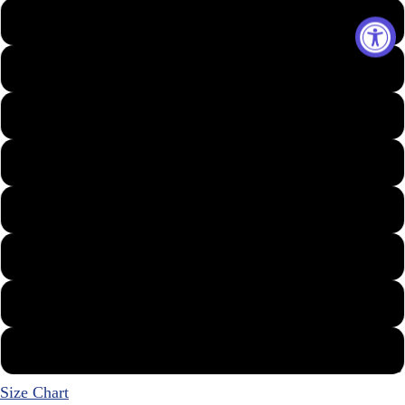
Small
Medium
Large
X-Large
XX-Large
3X
4X
5X
Best Sellers
Size Chart