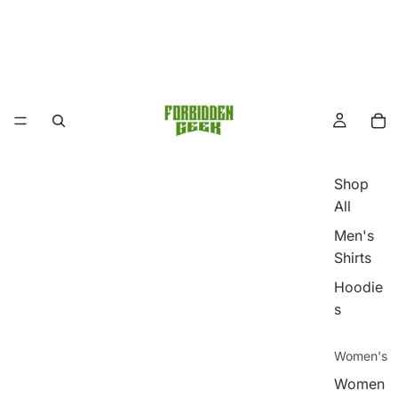
Shop
All
Men's
Shirts
Hoodie
s
Women's
Women