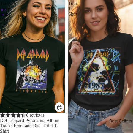
Tracks
Tour
Front
T-
and
Shirt
Back
Print
T-
Shirt
Sale
6 reviews
Def Leppard Pyromania Album
Best Sellers
Tracks Front and Back Print T-
Shirt