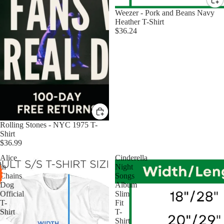
Weezer - Pork and Beans Navy
Heather T-Shirt
$36.24
Rolling Stones - NYC 1975 T-
Shirt
$36.99
Alice
Cinderella
in
Night
Chains
Songs
Dog
Album
Official
Slim
T-
Fit
Shirt
T-
Shirt