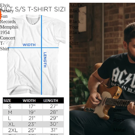
Elvis
AC/DC
Presley
Black
Sun
in
Records
Black
Memphis
Tour
1954
Black
Concert
T-
T-
Shirt
Shirt
All
Collecti
ons
Rock
Metal