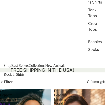
's Shirts
Tank
Tops
Crop
Tops
Beanies
Socks
Shop
Best Sellers
Collections
New Arrivals
FREE SHIPPING IN THE USA!
Rock T-Shirts
Filter
Column gri
Def
Def
Leppard
Leppard
Pyromania
Hysteria
Album
World