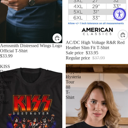
Sale
AC/DC High Voltage R&R Red
Aerosmith Distressed Wings Logo
Heather Slim Fit T-Shirt
Official T-Shirt
Sale price
$33.95
$33.99
Regular price
$37.99
KISS
Def
Destroyer
Leppard
Album
Hysteria
Cover
Tour
Slim
88
Fit
T-
T-
Shirt
Shirt