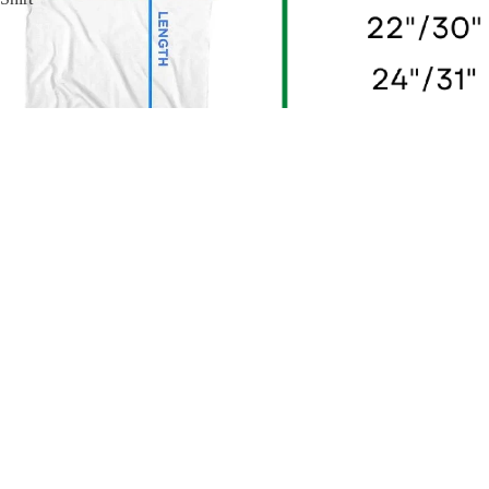
Pink Floyd Have a Cigar T-Shirt
$39.24
Sale
2 reviews