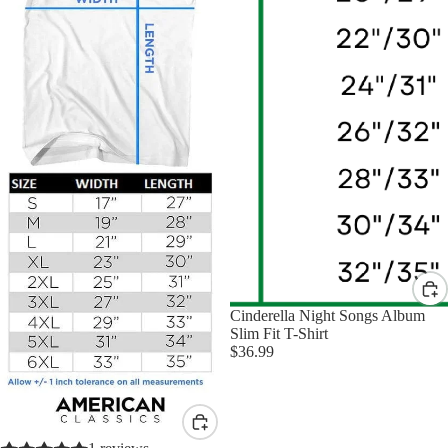
Cinderella Night Songs Album
Slim Fit T-Shirt
$36.99