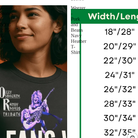
Rolling
Weezer
Stones
-
-
Pork
NYC
and
1975
Beans
T-
Navy
Shirt
Heather
T-
Shirt