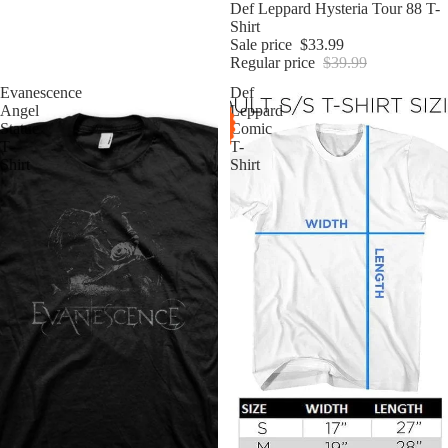
Sale
Def Leppard Hysteria Tour 88 T-
Shirt
Sale price
$33.99
Regular price
$39.99
Evanescence
Def
Angel
Leppard
Statue
Comic
T-
T-
Shirt
Shirt