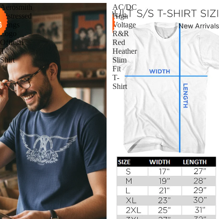
Aerosmith
AC/DC
Distressed
High
Wings
Voltage
New Arrivals
Logo
R&R
Official
Red
T-
Heather
Shirt
Slim
Fit
T-
Shirt