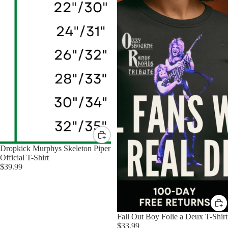
Dropkick Murphys Skeleton Piper
Official T-Shirt
$39.99
Fall Out Boy Folie a Deux T-Shirt
$33.99