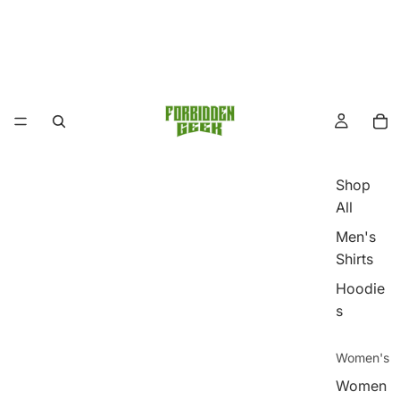
Shop
All
Men's
Shirts
Hoodie
s
Women's
Women