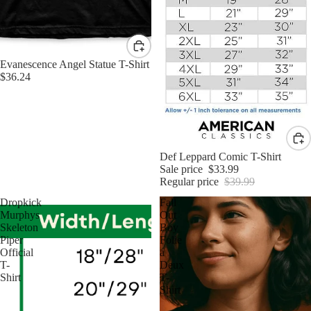
Evanescence Angel Statue T-Shirt
$36.24
Sale
Def Leppard Comic T-Shirt
Sale price
$33.99
Regular price
$39.99
Dropkick
Fall
Murphys
Out
Skeleton
Boy
Piper
Folie
Official
a
T-
Deux
Shirt
T-
Shirt