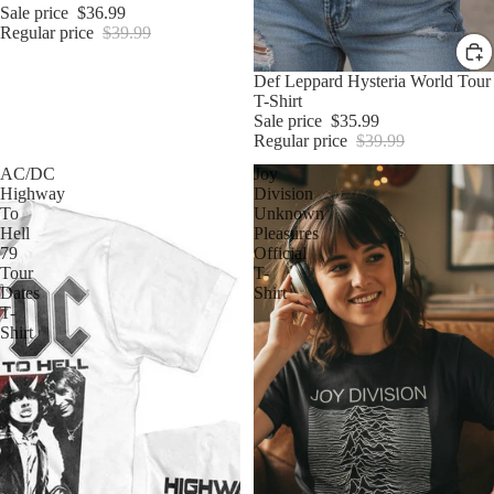
Sale price
$36.99
Regular price
$39.99
Sale
Def Leppard Hysteria World Tour
T-Shirt
Sale price
$35.99
Regular price
$39.99
AC/DC
Joy
Highway
Division
To
Unknown
Hell
Pleasures
79
Official
Tour
T-
Dates
Shirt
T-
Shirt