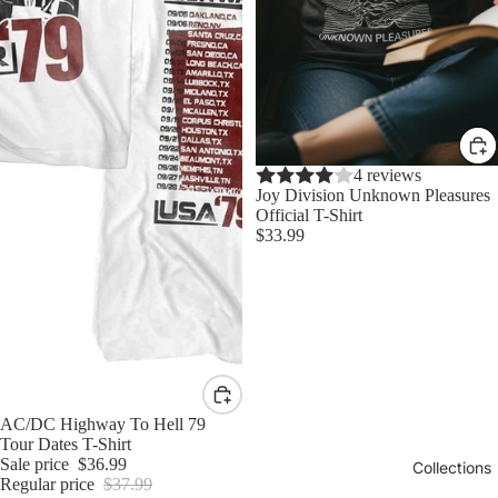
4 reviews
Joy Division Unknown Pleasures
Official T-Shirt
$33.99
Sale
AC/DC Highway To Hell 79
Tour Dates T-Shirt
Sale price
$36.99
Collections
Regular price
$37.99