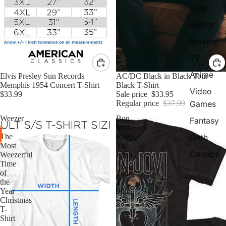
Punk
Horror
Movies
TV
Anime
Elvis Presley Sun Records
Sale
AC/DC Black in Black Tour
Memphis 1954 Concert T-Shirt
Black T-Shirt
Video
$33.99
Sale price
$33.95
Games
Regular price
$37.99
Weezer
Bon
Fantasy
-
Jovi
Goth
The
Keep
Most
The
Comics
Weezerful
Faith
Time
93
of
Tour
the
T-
Year
Shirt
Christmas
T-
Shirt