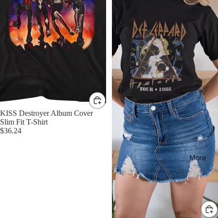
KISS Destroyer Album Cover
Slim Fit T-Shirt
$36.24
More