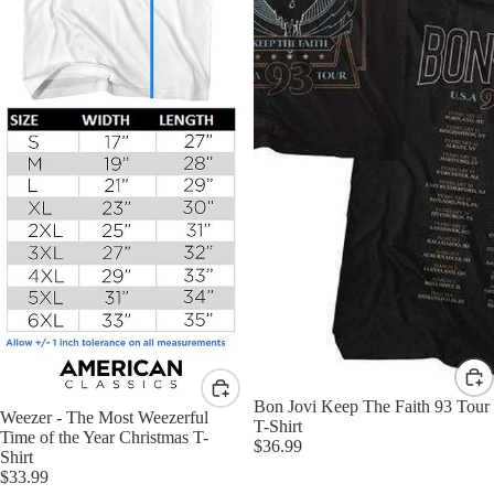
Bon Jovi Keep The Faith 93 Tour
Weezer - The Most Weezerful
T-Shirt
Time of the Year Christmas T-
$36.99
Shirt
$33.99