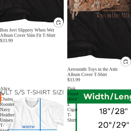
Bon Jovi Slippery When Wet
Album Cover Slim Fit T-Shirt
$33.99
Aerosmith Toys in the Attic
Album Cover T-Shirt
$33.99
Alice
Pink
In
Floyd
Chains
Have
Rooster
a
Navy
Cigar
Heather
T-
Unisex
Shirt
T-
Shirt