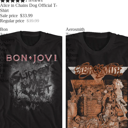
Sale
1 reviews
Alice in Chains Dog Official T-
Shirt
Sale price
$33.99
Regular price
$39.99
Bon
Aerosmith
Jovi
Toys
Slippery
in
When
the
Wet
Attic
Album
Album
Cover
Cover
Slim
T-
Fit
Shirt
T-
Shirt