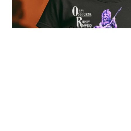
Collections
All
You may also like
Collections