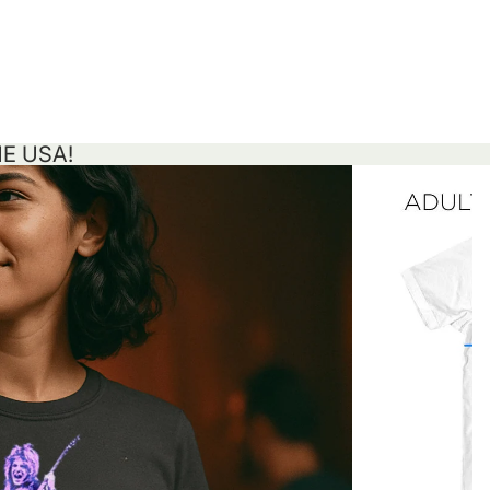
HE USA!