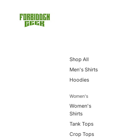
Shop All
Men's Shirts
Hoodies
Women's
Women's
Shirts
Tank Tops
Crop Tops