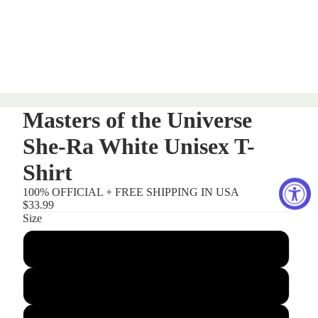
Masters of the Universe
She-Ra White Unisex T-
Shirt
100% OFFICIAL + FREE SHIPPING IN USA
$33.99
Size
Small
Medium