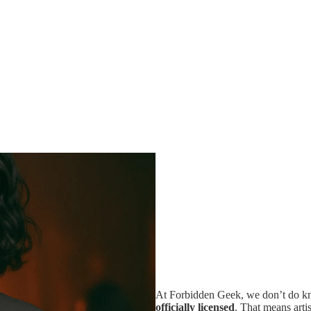
At Forbidden Geek, we don’t do kno
officially licensed
. That means artis