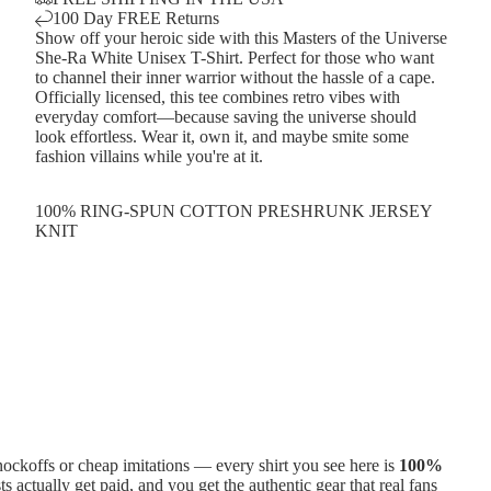
100 Day FREE Returns
Show off your heroic side with this Masters of the Universe
She-Ra White Unisex T-Shirt. Perfect for those who want
to channel their inner warrior without the hassle of a cape.
Officially licensed, this tee combines retro vibes with
everyday comfort—because saving the universe should
look effortless. Wear it, own it, and maybe smite some
fashion villains while you're at it.
100% RING-SPUN COTTON PRESHRUNK JERSEY
KNIT
ckoffs or cheap imitations — every shirt you see here is
100%
ts actually get paid, and you get the authentic gear that real fans