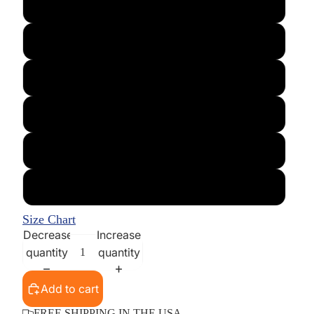
Large
X-Large
XX-Large
XXX-Large
XXXX-Large
5XL
Size Chart
Decrease
Increase
quantity
quantity
Add to cart
FREE SHIPPING IN THE USA