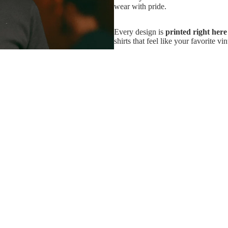
wear with pride.
Every design is
printed right her
shirts that feel like your favorite v
And if it’s not love at first wear?
because buying band merch should b
Add
$33.99
So go ahead — grab the real thing. 