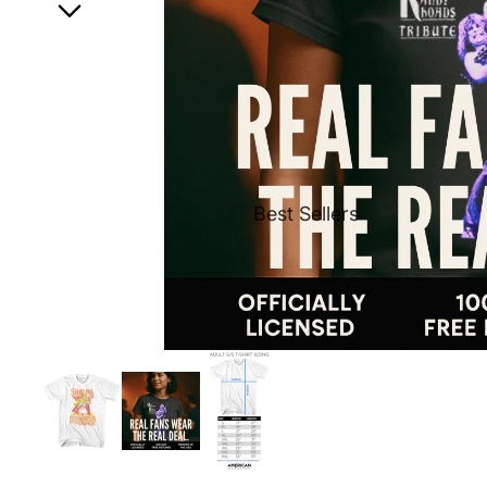
Best Sellers