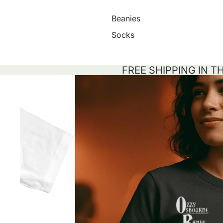
Beanies
Socks
FREE SHIPPING IN T