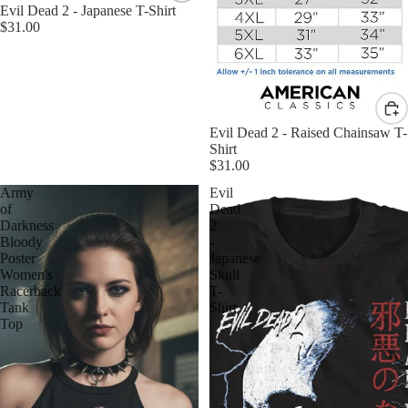
Evil Dead 2 - Japanese T-Shirt
$31.00
Evil Dead 2 - Raised Chainsaw T-
Shirt
$31.00
Army
Evil
of
Dead
Darkness
2
Bloody
-
Poster
Japanese
Women's
Skull
Racerback
T-
Tank
Shirt
Top