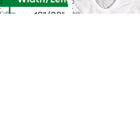
2
2
-
-
Collage
Ash
T-
With
Shirt
Axe
T-
Shirt
Evil Dead 2 - Collage T-Shirt
Evil Dead 2 - Ash With Axe T-
$31.00
Shirt