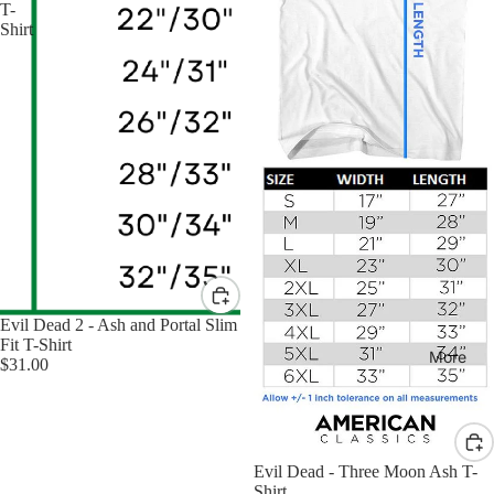
T-
Shirt
Evil Dead 2 - Ash and Portal Slim
Fit T-Shirt
More
$31.00
Evil Dead - Three Moon Ash T-
Shirt