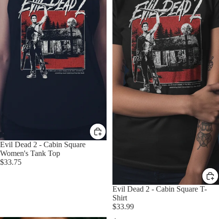
Evil Dead 2 - Cabin Square
Women's Tank Top
$33.75
Evil Dead 2 - Cabin Square T-
Shirt
$33.99