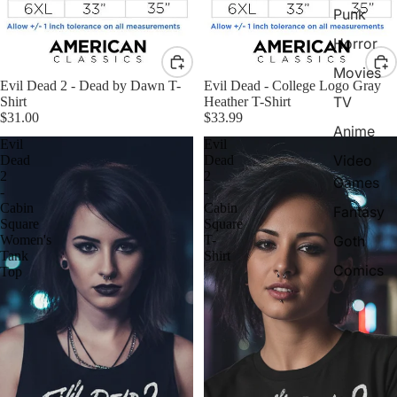
Punk
Horror
Movies
Evil Dead 2 - Dead by Dawn T-
Evil Dead - College Logo Gray
TV
Shirt
Heather T-Shirt
$31.00
$33.99
Anime
Evil
Evil
Video
Dead
Dead
2
2
Games
-
-
Cabin
Cabin
Fantasy
Square
Square
Women's
T-
Goth
Tank
Shirt
Comics
Top