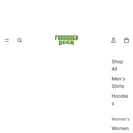
Shop
All
Men's
Shirts
Hoodie
s
Women's
Women