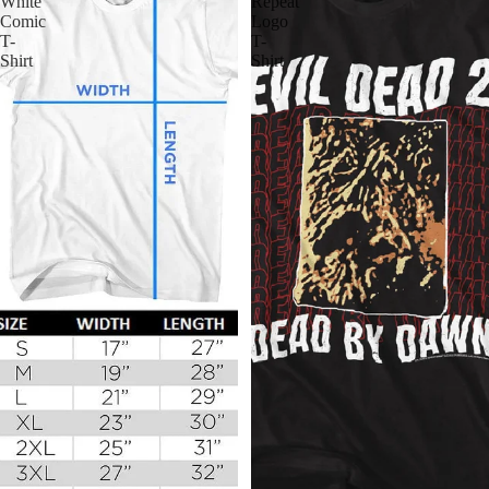
White
Repeat
Comic
Logo
T-
T-
Shirt
Shirt