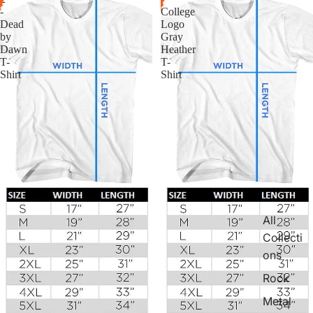
-
College
Dead
Logo
by
Gray
Dawn
Heather
T-
T-
Shirt
Shirt
All
Collecti
ons
Rock
Metal