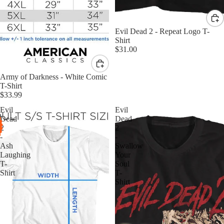
Evil Dead 2 - Repeat Logo T-
Shirt
$31.00
Army of Darkness - White Comic
T-Shirt
$33.99
Evil
Evil
Dead
Dead
2
2
-
-
Ash
Swallow
Laughing
Your
T-
Soul
Shirt
T-
Shirt