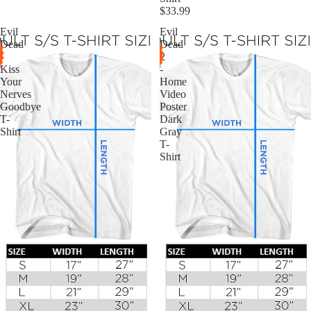
$33.99
Evil
Evil
Dead
Dead
-
2
Kiss
-
Your
Home
Nerves
Video
Goodbye
Poster
T-
Dark
Shirt
Gray
T-
Shirt