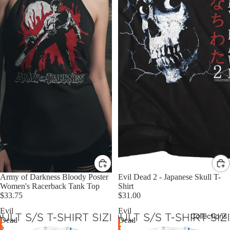
Army of Darkness Bloody Poster
Evil Dead 2 - Japanese Skull T-
Women's Racerback Tank Top
Shirt
$33.75
$31.00
Evil
Evil
Collections
Dead
Dead
2
-