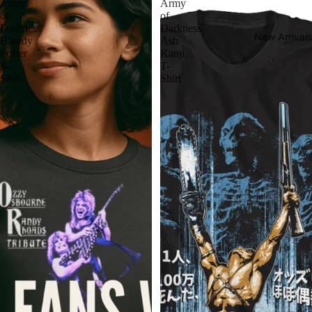
Army
Army
of
of
Darkness
Darkness
New Arrivals
Bloody
Ash
Poster
Kanji
T-
T-
Shirt
Shirt