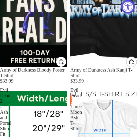
Army of Darkness Bloody Poster
Army of Darkness Ash Kanji T-
T-Shirt
Shirt
$33.99
$33.99
Evil
Evil
Dead
Dead
2
-
-
Three
Ash
Moon
and
Ash
Portal
T-
Slim
Shirt
Fit