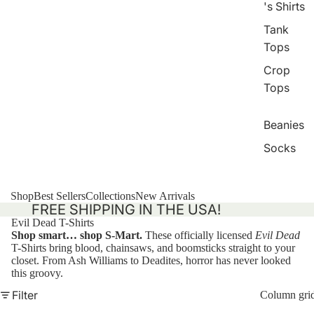
's Shirts
Tank
Tops
Crop
Tops
Beanies
Socks
Shop
Best Sellers
Collections
New Arrivals
FREE SHIPPING IN THE USA!
Evil Dead T-Shirts
Shop smart… shop S-Mart.
These officially licensed
Evil Dead
T-Shirts bring blood, chainsaws, and boomsticks straight to your
closet. From Ash Williams to Deadites, horror has never looked
this groovy.
Filter
Column gri