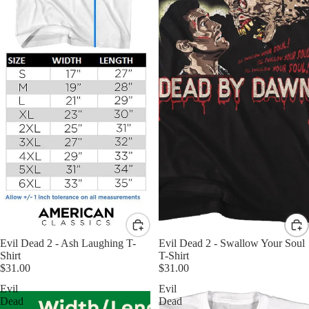
Evil Dead 2 - Ash Laughing T-
Evil Dead 2 - Swallow Your Soul
Shirt
T-Shirt
$31.00
$31.00
Evil
Evil
Dead
Dead