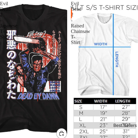
Evil
Evil
Dead
Dead
2
2
-
-
Japanese
Raised
T-
Chainsaw
Shirt
T-
Shirt
Best Sellers