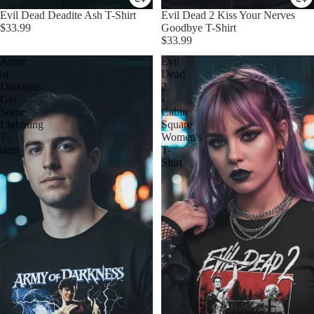
Evil Dead Deadite Ash T-Shirt
Evil Dead 2 Kiss Your Nerves
$33.99
Goodbye T-Shirt
$33.99
Army
Evil
of
Dead
Darkness
2
Get
-
Some
Cabin
Lightning
Square
T-
Women's
shirt
T-
Shirt