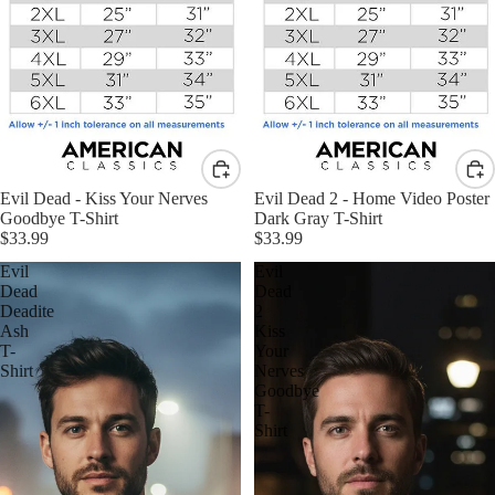
Evil Dead - Kiss Your Nerves
Evil Dead 2 - Home Video Poster
Goodbye T-Shirt
Dark Gray T-Shirt
$33.99
$33.99
Evil
Evil
Dead
Dead
Deadite
2
Ash
Kiss
T-
Your
Shirt
Nerves
Goodbye
T-
Shirt