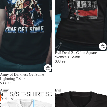
Evil Dead 2 - Cabin Square
Women's T-Shirt
$33.99
Army of Darkness Get Some
Lightning T-shirt
$33.99
Army
Evil
of
Dead
Darkness
2
-
-