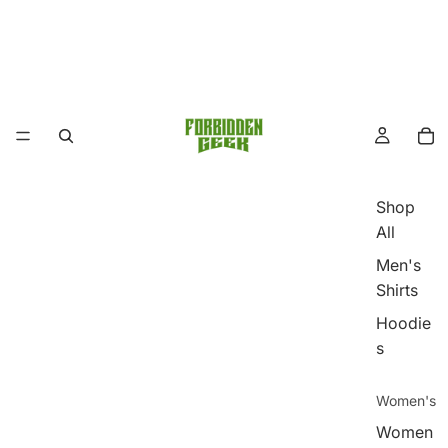
Shop
All
Men's
Shirts
Hoodie
s
Women's
Women