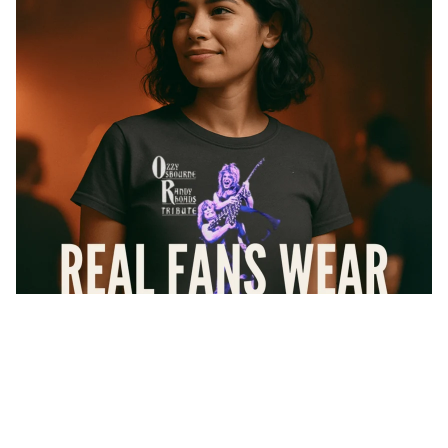
Sale price
$33.95
Regular price
$37.99
At Forbidden Geek, we don’t do knockoffs or cheap imitations
Collections
— every shirt you see here is
100% officially licensed
. That