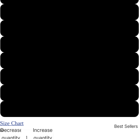
Medium
Large
X-Large
XX-Large
3X
4X
5X
Size Chart
Best Sellers
Decrease
Increase
quantity
quantity