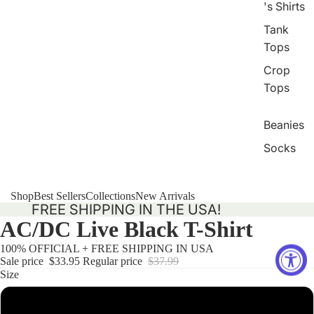
's Shirts
Tank
Tops
Crop
Tops
Beanies
Socks
Shop
Best Sellers
Collections
New Arrivals
FREE SHIPPING IN THE USA!
AC/DC Live Black T-Shirt
100% OFFICIAL + FREE SHIPPING IN USA
Sale price
$33.95
Regular price
$37.99
Size
Small