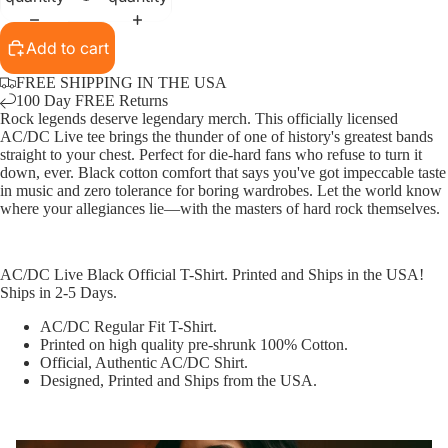
Add to cart
FREE SHIPPING IN THE USA
100 Day FREE Returns
Rock legends deserve legendary merch. This officially licensed
AC/DC Live tee brings the thunder of one of history's greatest bands
straight to your chest. Perfect for die-hard fans who refuse to turn it
down, ever. Black cotton comfort that says you've got impeccable taste
in music and zero tolerance for boring wardrobes. Let the world know
where your allegiances lie—with the masters of hard rock themselves.
AC/DC Live Black Official T-Shirt. Printed and Ships in the USA!
Ships in 2-5 Days.
AC/DC Regular Fit T-Shirt.
Printed on high quality pre-shrunk 100% Cotton.
Official, Authentic AC/DC Shirt.
Designed, Printed and Ships from the USA.