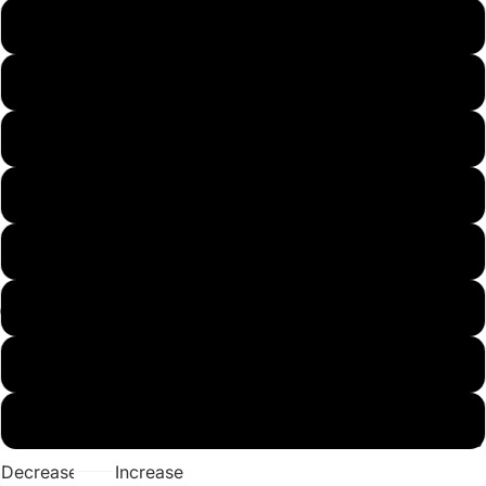
Small
Medium
Large
X-Large
XX-Large
3X
4X
5X
Best Sellers
Decrease
Increase