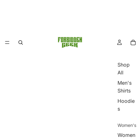
Shop
All
Men's
Shirts
Hoodie
s
Women's
Women