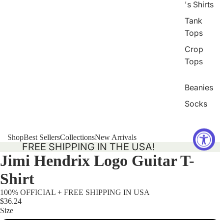
's Shirts
Tank
Tops
Crop
Tops
Beanies
Socks
Shop
Best Sellers
Collections
New Arrivals
FREE SHIPPING IN THE USA!
Jimi Hendrix Logo Guitar T-
Shirt
100% OFFICIAL + FREE SHIPPING IN USA
$36.24
Size