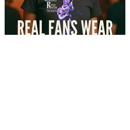
$36.24
At Forbidden Geek, we don’t do knockoffs or cheap imitations
— every shirt you see here is
100% officially licensed
. That
means artists actually get paid, and you get the authentic gear that
real fans wear with pride.
Every design is
printed right here in the USA
using high-
quality inks and soft premium cotton shirts that feel like your
favorite vintage tee from day one.
Collections
And if it’s not love at first wear? No worries. We’ve got your