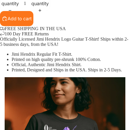
quantity
quantity
Add to cart
FREE SHIPPING IN THE USA
100 Day FREE Returns
Officially Licensed Jimi Hendrix Logo Guitar T-Shirt! Ships within 2-
5 business days, from the USA!
Jimi Hendrix
Regular Fit T-Shirt.
Printed on high quality pre-shrunk 100% Cotton.
Official, Authentic
Jimi Hendrix
Shirt.
Printed, Designed and Ships in the USA. Ships in 2-5 Days.