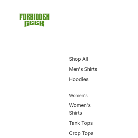
Shop All
Men's Shirts
Hoodies
Women's
Women's
Shirts
Tank Tops
Crop Tops