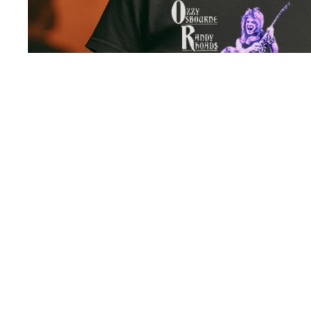
Collections
You may also like
All
Collections
Frequently asked questions