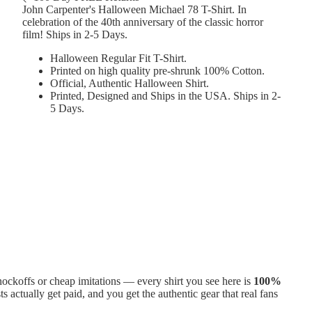
John Carpenter's Halloween Michael 78 T-Shirt. In
celebration of the 40th anniversary of the classic horror
film! Ships in 2-5 Days.
Halloween Regular Fit T-Shirt.
Printed on high quality pre-shrunk 100% Cotton.
Official, Authentic Halloween Shirt.
Printed, Designed and Ships in the USA. Ships in 2-
5 Days.
ckoffs or cheap imitations — every shirt you see here is
100%
ts actually get paid, and you get the authentic gear that real fans