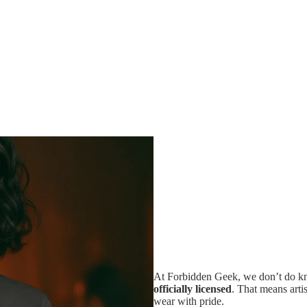
At Forbidden Geek, we don’t do kno
officially licensed
. That means artis
wear with pride.