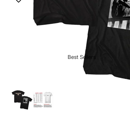
Best Sellers