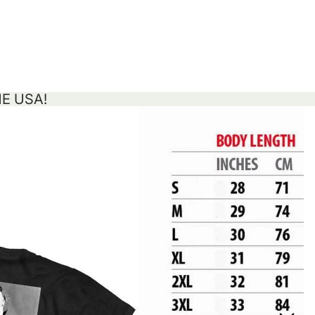
HE USA!