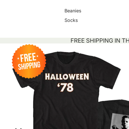
Beanies
Socks
FREE SHIPPING IN T