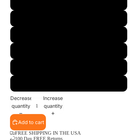
Large
X-Large
XX-Large
3X
4X
5X
Decrease
Increase
quantity
quantity
Add to cart
FREE SHIPPING IN THE USA
100 Day FREE Returns