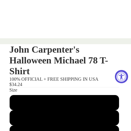
John Carpenter's
Halloween Michael 78 T-
Shirt
100% OFFICIAL + FREE SHIPPING IN USA
$34.24
Size
Small
Medium