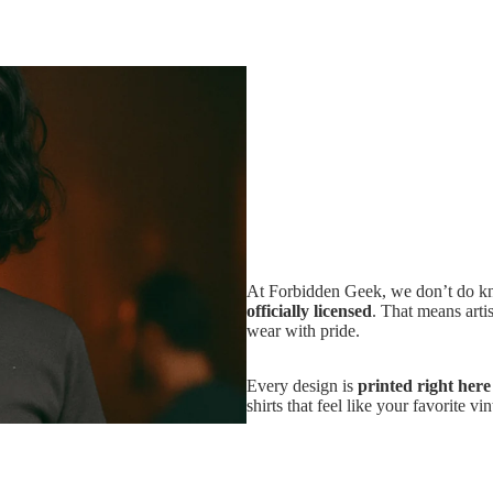
At Forbidden Geek, we don’t do kno
officially licensed
. That means artis
wear with pride.
Every design is
printed right her
shirts that feel like your favorite v
And if it’s not love at first wear?
because buying band merch should b
Add
$36.24