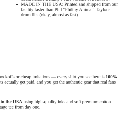
MADE IN THE USA: Printed and shipped from our
facility faster than Phil "Philthy Animal" Taylor's
drum fills (okay, almost as fast).
ckoffs or cheap imitations — every shirt you see here is
100%
ts actually get paid, and you get the authentic gear that real fans
e in the USA
using high-quality inks and soft premium cotton
intage tee from day one.
 No worries. We’ve got your back with
100-day free returns
—
e as easy as hitting “play” on your favorite album.
 to cart