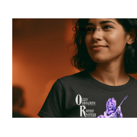
Collections
All
Collections