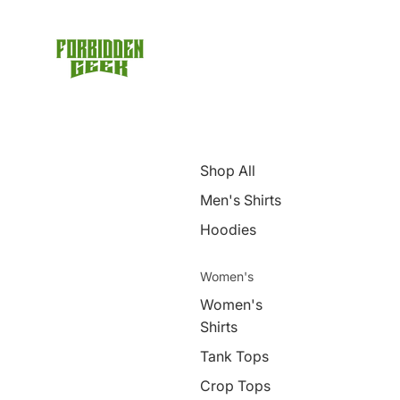
Shop All
Men's Shirts
Hoodies
Women's
Women's
Shirts
Tank Tops
Crop Tops