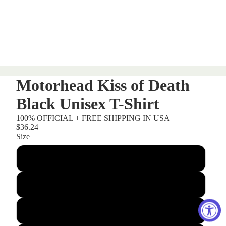
Motorhead Kiss of Death
Black Unisex T-Shirt
100% OFFICIAL + FREE SHIPPING IN USA
$36.24
Size
Small
Medium
Large