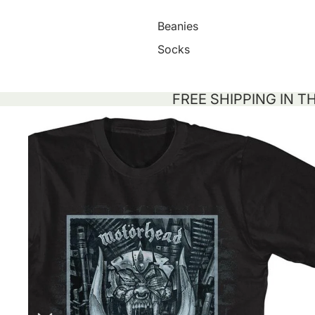
Beanies
Socks
FREE SHIPPING IN T