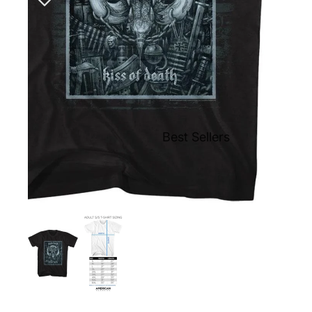
Best Sellers