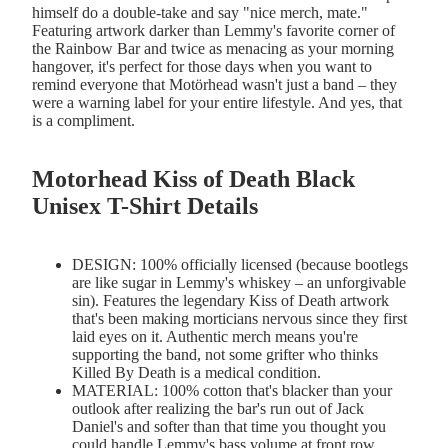
himself do a double-take and say "nice merch, mate."
Featuring artwork darker than Lemmy's favorite corner of
the Rainbow Bar and twice as menacing as your morning
hangover, it's perfect for those days when you want to
remind everyone that Motörhead wasn't just a band – they
were a warning label for your entire lifestyle. And yes, that
is a compliment.
Motorhead Kiss of Death Black
Unisex T-Shirt Details
DESIGN: 100% officially licensed (because bootlegs
are like sugar in Lemmy's whiskey – an unforgivable
sin). Features the legendary Kiss of Death artwork
that's been making morticians nervous since they first
laid eyes on it. Authentic merch means you're
supporting the band, not some grifter who thinks
Killed By Death is a medical condition.
MATERIAL: 100% cotton that's blacker than your
outlook after realizing the bar's run out of Jack
Daniel's and softer than that time you thought you
could handle Lemmy's bass volume at front row.