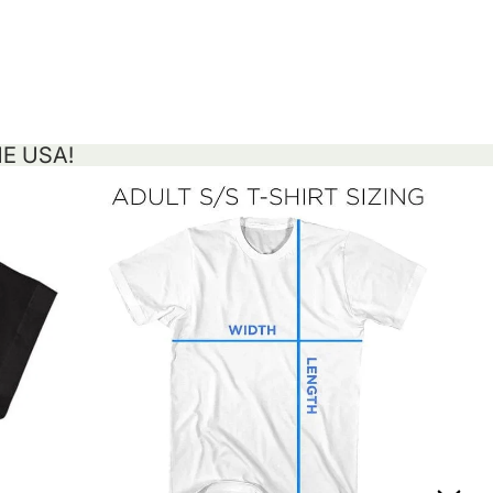
HE USA!