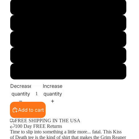
X-Large
XX-Large
3X
4X
5X
Decrease
Increase
quantity
quantity
Add to cart
FREE SHIPPING IN THE USA
100 Day FREE Returns
Time to slip into something a little more... fatal. This Kiss
of Death tee is the kind of shirt that makes the Grim Reaper